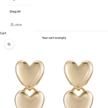
Shop All
LOGIN
Cart
Your cart is empty
Zoom picture