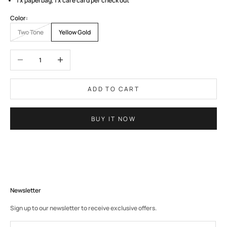
1 x paperbag, 1 x care card per check out
Color:
Two Tone
Yellow Gold
Decrease quantity
Increase quantity
ADD TO CART
BUY IT NOW
Newsletter
Sign up to our newsletter to receive exclusive offers.