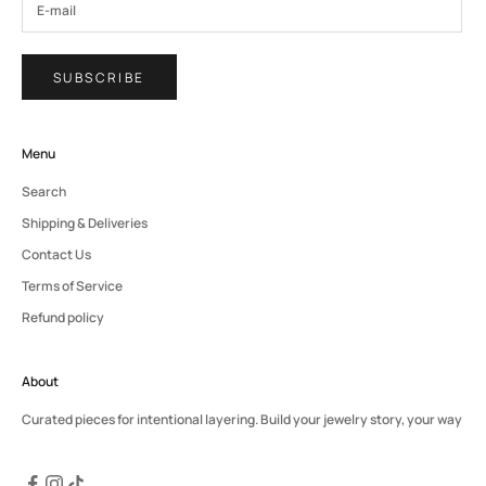
SUBSCRIBE
Menu
Search
Shipping & Deliveries
Contact Us
Terms of Service
Refund policy
About
Curated pieces for intentional layering. Build your jewelry story, your way