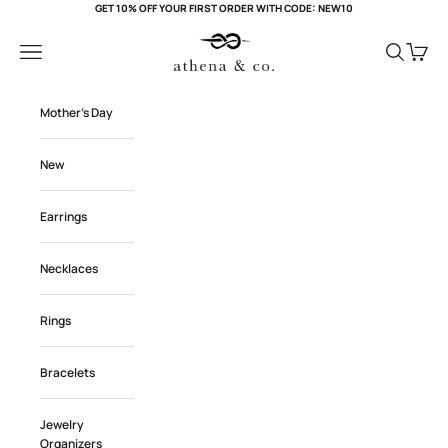
Skip to content
GET 10% OFF YOUR FIRST ORDER WITH CODE: NEW10
Athena and Co Official
Navigation menu
Search
Cart
Mother's Day
New
Earrings
Necklaces
Rings
Bracelets
Jewelry
Organizers