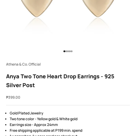
Go to item 1
Go to item 2
Go to item 3
Go to item 4
Go to item 5
Athena & Co. Official
Anya Two Tone Heart Drop Earrings - 925
Silver Post
Sale price
₱399.00
Gold Plated Jewelry
Two tone color - Yellow gold & White gold
Earrings size - Approx 24mm
Free shipping applicable at P199 min. spend