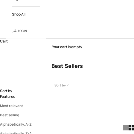
Shop All
LOGIN
Cart
Your cart is empty
Best Sellers
Sort by
Sort by
Featured
Most relevant
Best selling
Alphabetically, A-Z
Alphabetically, Z-A