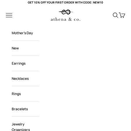
Skip to content
GET 10% OFF YOUR FIRST ORDER WITH CODE: NEW10
Athena and Co Official
Navigation menu
Search
Cart
Mother's Day
New
Earrings
Necklaces
Rings
Bracelets
Jewelry
Organizers