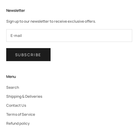
Newsletter
Sign up to our newsletter to receive exclusive offers.
SUBSCRIBE
Menu
Search
Shipping & Deliveries
Contact Us
Terms of Service
Refund policy