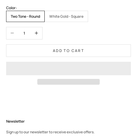
Color:
Two Tone - Round
White Gold - Square
Decrease quantity
Increase quantity
ADD TO CART
Newsletter
Sign up to our newsletter to receive exclusive offers.