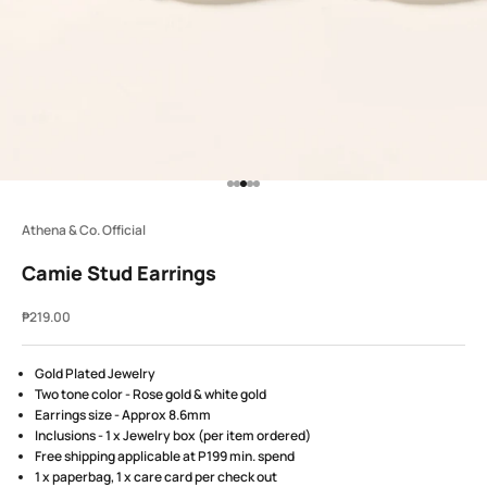
Go to item 1
Go to item 2
Go to item 3
Go to item 4
Go to item 5
Athena & Co. Official
Camie Stud Earrings
Sale price
₱219.00
Gold Plated Jewelry
Two tone color - Rose gold & white gold
Earrings size - Approx 8.6mm
Inclusions - 1 x Jewelry box (per item ordered)
Free shipping applicable at P199 min. spend
1 x paperbag, 1 x care card per check out