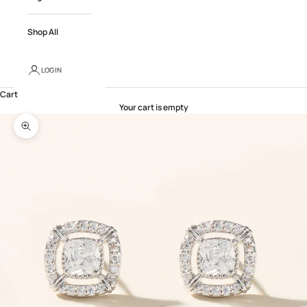
Shop All
LOGIN
Cart
Your cart is empty
Zoom picture