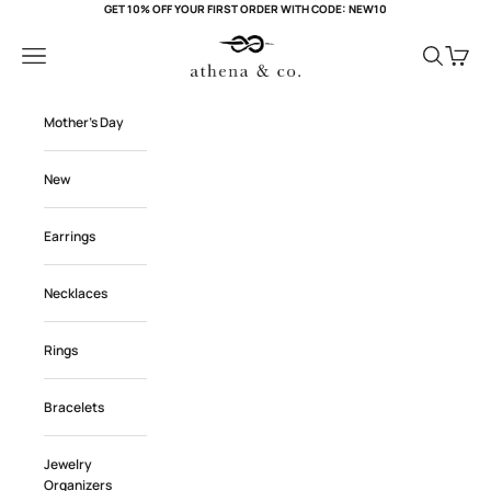
Skip to content
GET 10% OFF YOUR FIRST ORDER WITH CODE: NEW10
Athena and Co Official
Navigation menu
Search
Cart
Mother's Day
New
Earrings
Necklaces
Rings
Bracelets
Jewelry
Organizers