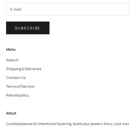
SUBSCRIBE
Menu
Search
Shipping & Deliveries
Contact Us
Terms of Service
Refund policy
About
Curated pieces for intentional layering. Build your jewelry story, your way